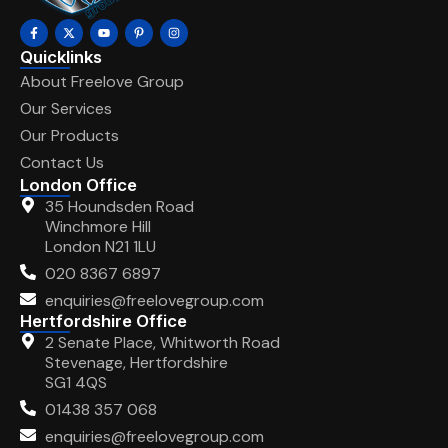
Quicklinks
About Freelove Group
Our Services
Our Products
Contact Us
London Office
35 Houndsden Road
Winchmore Hill
London N21 1LU
020 8367 6897
enquiries@freelovegroup.com
Hertfordshire Office
2 Senate Place, Whitworth Road
Stevenage, Hertfordshire
SG1 4QS
01438 357 068
enquiries@freelovegroup.com