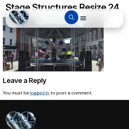
Stage Structures Resize 24
Leave a Reply
You must be
logged in
to post a comment.