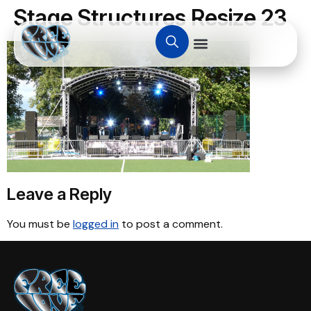
Stage Structures Resize 23
Leave a Reply
You must be
logged in
to post a comment.