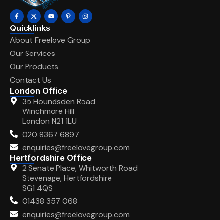
Quicklinks
About Freelove Group
Our Services
Our Products
Contact Us
London Office
35 Houndsden Road
Winchmore Hill
London N21 1LU
020 8367 6897
enquiries@freelovegroup.com
Hertfordshire Office
2 Senate Place, Whitworth Road
Stevenage, Hertfordshire
SG1 4QS
01438 357 068
enquiries@freelovegroup.com