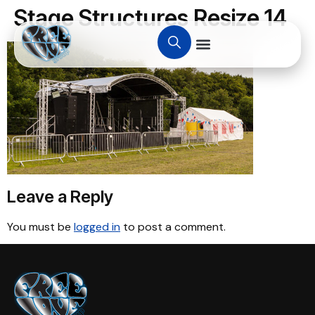
Stage Structures Resize 14
Leave a Reply
You must be
logged in
to post a comment.