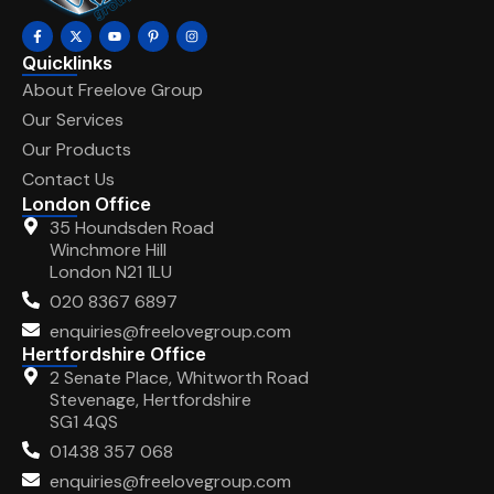
Quicklinks
About Freelove Group
Our Services
Our Products
Contact Us
London Office
35 Houndsden Road
Winchmore Hill
London N21 1LU
020 8367 6897
enquiries@freelovegroup.com
Hertfordshire Office
2 Senate Place, Whitworth Road
Stevenage, Hertfordshire
SG1 4QS
01438 357 068
enquiries@freelovegroup.com