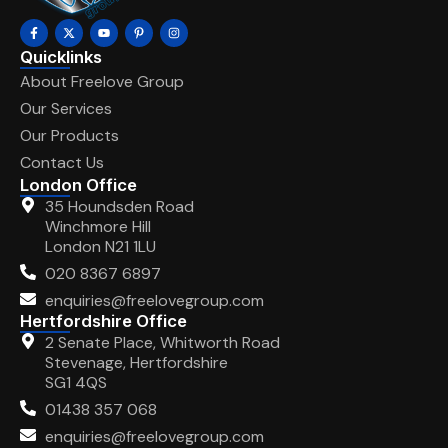
Quicklinks
About Freelove Group
Our Services
Our Products
Contact Us
London Office
35 Houndsden Road
Winchmore Hill
London N21 1LU
020 8367 6897
enquiries@freelovegroup.com
Hertfordshire Office
2 Senate Place, Whitworth Road
Stevenage, Hertfordshire
SG1 4QS
01438 357 068
enquiries@freelovegroup.com