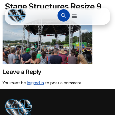
Stage Structures Resize 9
Leave a Reply
You must be
logged in
to post a comment.