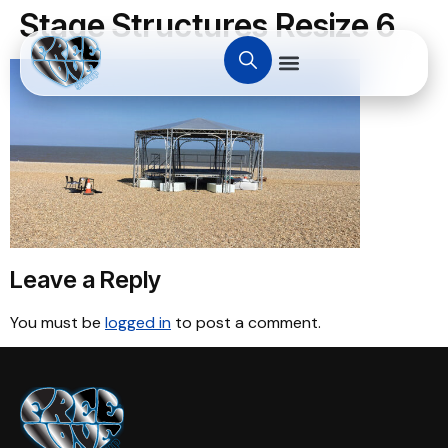
Stage Structures Resize 6
Leave a Reply
You must be
logged in
to post a comment.