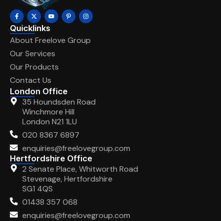
Quicklinks
About Freelove Group
Our Services
Our Products
Contact Us
London Office
35 Houndsden Road
Winchmore Hill
London N21 1LU
020 8367 6897
enquiries@freelovegroup.com
Hertfordshire Office
2 Senate Place, Whitworth Road
Stevenage, Hertfordshire
SG1 4QS
01438 357 068
enquiries@freelovegroup.com