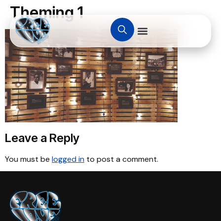
Theming 1
Leave a Reply
You must be
logged in
to post a comment.