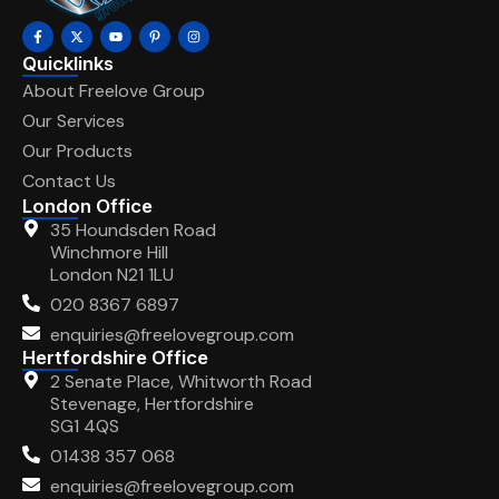
Quicklinks
About Freelove Group
Our Services
Our Products
Contact Us
London Office
35 Houndsden Road
Winchmore Hill
London N21 1LU
020 8367 6897
enquiries@freelovegroup.com
Hertfordshire Office
2 Senate Place, Whitworth Road
Stevenage, Hertfordshire
SG1 4QS
01438 357 068
enquiries@freelovegroup.com