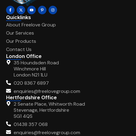
Quicklinks
About Freelove Group
Our Services
Our Products
Contact Us
London Office
35 Houndsden Road
Winchmore Hill
London N21 1LU
020 8367 6897
enquiries@freelovegroup.com
Hertfordshire Office
2 Senate Place, Whitworth Road
Stevenage, Hertfordshire
SG1 4QS
01438 357 068
enquiries@freelovegroup.com