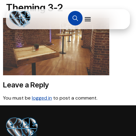
Theming 3-2
Leave a Reply
You must be
logged in
to post a comment.