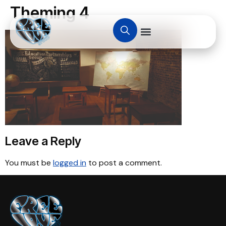
Theming 4
Leave a Reply
You must be
logged in
to post a comment.