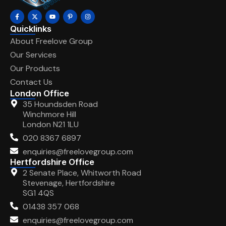
Quicklinks
About Freelove Group
Our Services
Our Products
Contact Us
London Office
35 Houndsden Road
Winchmore Hill
London N21 1LU
020 8367 6897
enquiries@freelovegroup.com
Hertfordshire Office
2 Senate Place, Whitworth Road
Stevenage, Hertfordshire
SG1 4QS
01438 357 068
enquiries@freelovegroup.com