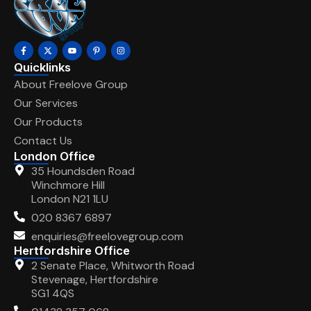
Quicklinks
About Freelove Group
Our Services
Our Products
Contact Us
London Office
35 Houndsden Road
Winchmore Hill
London N21 1LU
020 8367 6897
enquiries@freelovegroup.com
Hertfordshire Office
2 Senate Place, Whitworth Road
Stevenage, Hertfordshire
SG1 4QS