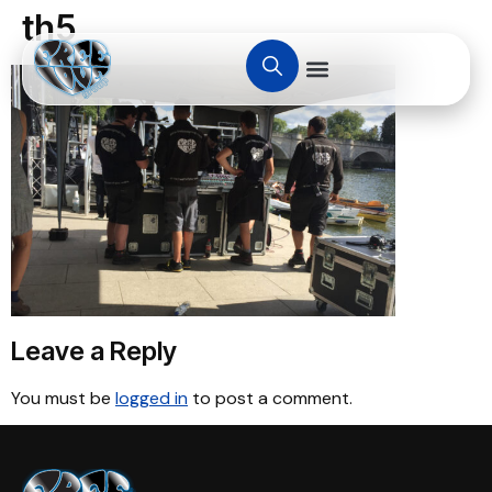
th5
Leave a Reply
You must be
logged in
to post a comment.