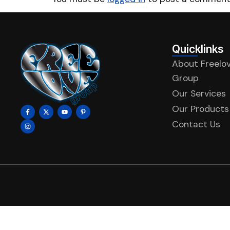
Quicklinks
About Freelo
Group
Our Services
Our Products
Contact Us