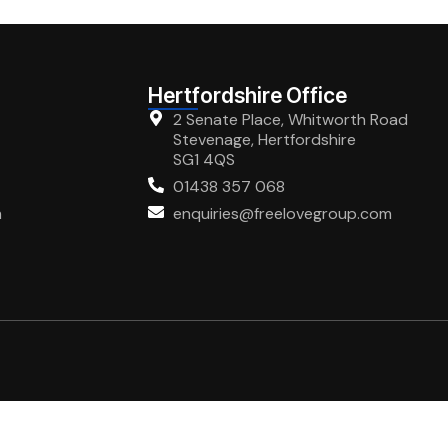
Hertfordshire Office
2 Senate Place, Whitworth Road
Stevenage, Hertfordshire
SG1 4QS
01438 357 068
m
enquiries@freelovegroup.com