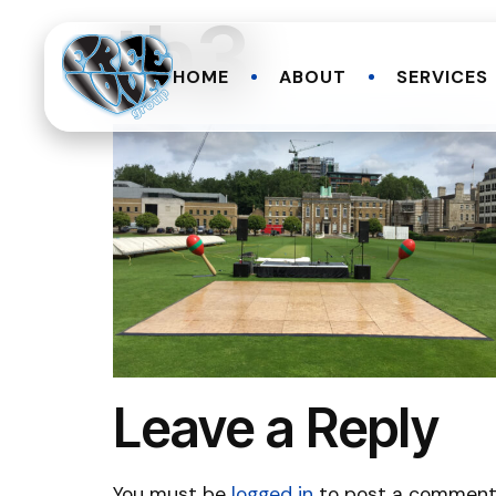
th3
HOME
ABOUT
SERVICES
Leave a Reply
You must be
logged in
to post a comment