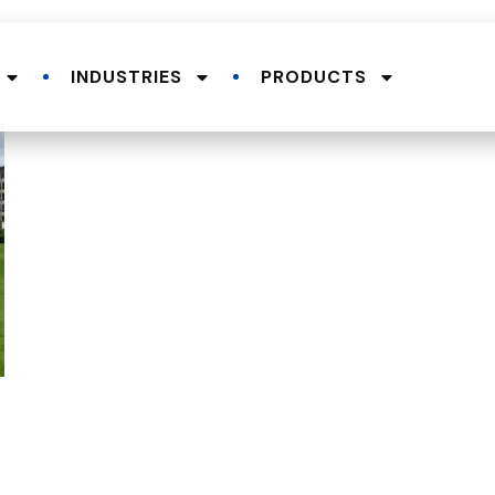
INDUSTRIES
PRODUCTS
.