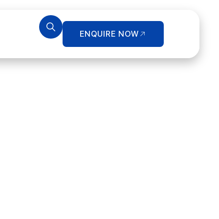
ENQUIRE NOW