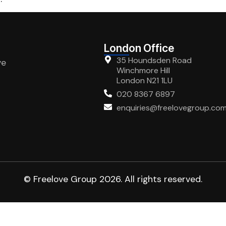
London Office
35 Houndsden Road
ve
Winchmore Hill
London N21 1LU
020 8367 6897
enquiries@freelovegroup.co
© Freelove Group 2026. All rights reserved.