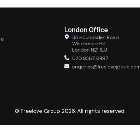
London Office
35 Houndsden Road
ve
Winchmore Hill
London N21 1LU
020 8367 6897
enquiries@freelovegroup.co
© Freelove Group 2026. All rights reserved.