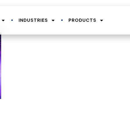
INDUSTRIES
PRODUCTS
.