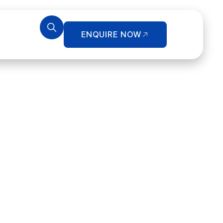
ENQUIRE NOW