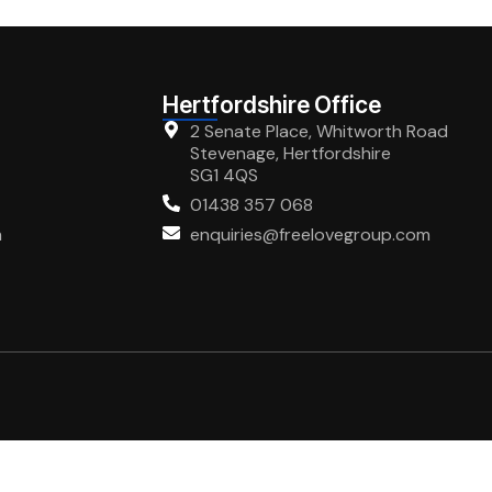
Hertfordshire Office
2 Senate Place, Whitworth Road
Stevenage, Hertfordshire
SG1 4QS
01438 357 068
m
enquiries@freelovegroup.com