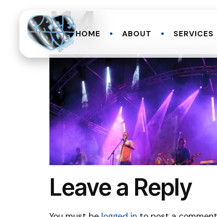
l14
HOME
ABOUT
SERVICES
Leave a Reply
You must be
logged in
to post a comment