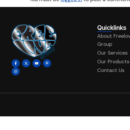
Quicklinks
About Freelo
Group
Our Services
Our Products
Contact Us