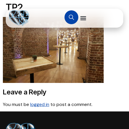
TP2
Leave a Reply
You must be
logged in
to post a comment.