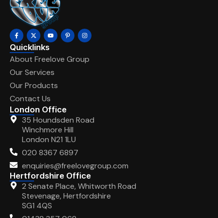
Quicklinks
About Freelove Group
Our Services
Our Products
Contact Us
London Office
35 Houndsden Road
Winchmore Hill
London N21 1LU
020 8367 6897
enquiries@freelovegroup.com
Hertfordshire Office
2 Senate Place, Whitworth Road
Stevenage, Hertfordshire
SG1 4QS