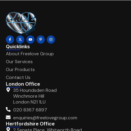
Quicklinks
About Freelove Group
Our Services
Our Products
Contact Us
London Office
35 Houndsden Road
Winchmore Hill
London N21 1LU
020 8367 6897
enquiries@freelovegroup.com
Hertfordshire Office
2 Senate Place, Whitworth Road