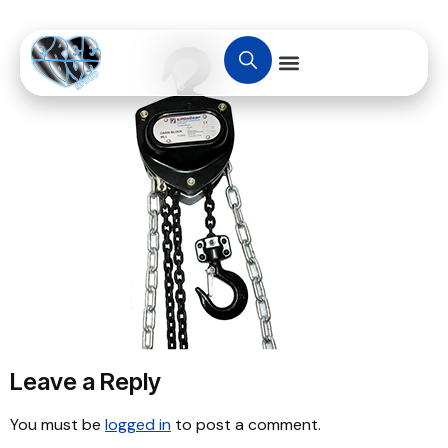
Leave a Reply
You must be
logged in
to post a comment.