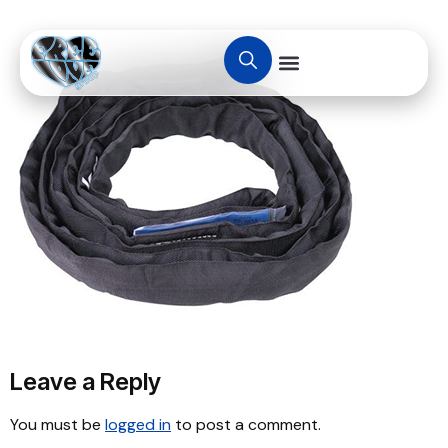
Leave a Reply
You must be
logged in
to post a comment.