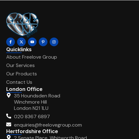
Quicklinks
About Freelove Group
Our Services
Our Products
Contact Us
London Office
35 Houndsden Road
Winchmore Hill
London N21 1LU
020 8367 6897
enquiries@freelovegroup.com
Hertfordshire Office
2 Senate Place, Whitworth Road