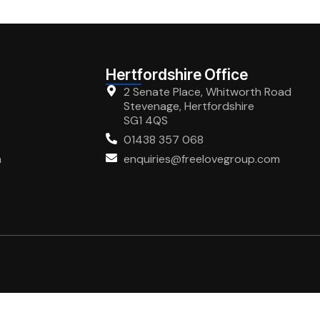
Hertfordshire Office
2 Senate Place, Whitworth Road
Stevenage, Hertfordshire
SG1 4QS
01438 357 068
m
enquiries@freelovegroup.com