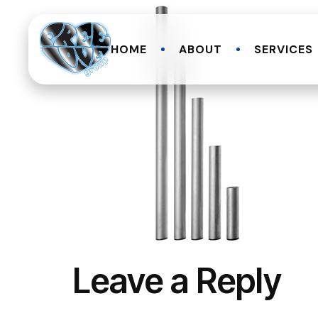
HOME
ABOUT
SERVICES
Leave a Reply