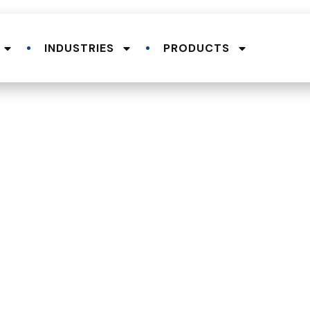
INDUSTRIES
PRODUCTS