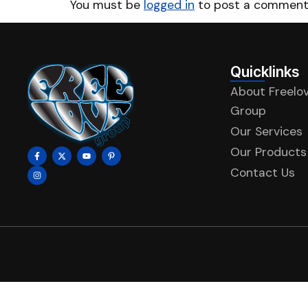
You must be
logged in
to post a comment
Quicklinks
About Freelo
Group
Our Services
Our Products
Contact Us