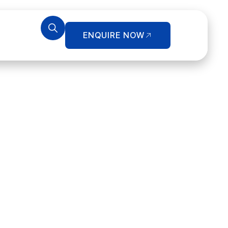
ENQUIRE NOW