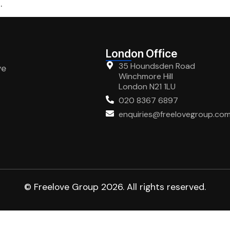
.
London Office
35 Houndsden Road
ve
Winchmore Hill
London N21 1LU
020 8367 6897
enquiries@freelovegroup.co
© Freelove Group 2026. All rights reserved.