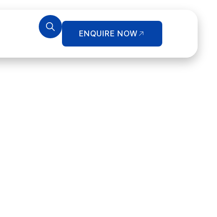
ENQUIRE NOW