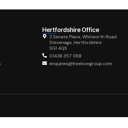
Hertfordshire Office
2 Senate Place, Whitworth Road
Stevenage, Hertfordshire
SG1 4QS
01438 357 068
m
enquiries@freelovegroup.com