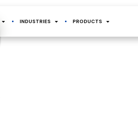
INDUSTRIES
PRODUCTS