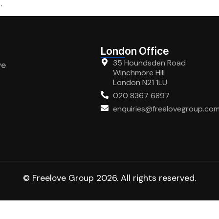
.
London Office
35 Houndsden Road
ve
Winchmore Hill
London N21 1LU
020 8367 6897
enquiries@freelovegroup.co
© Freelove Group 2026. All rights reserved.