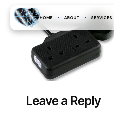
HOME
ABOUT
SERVICES
Leave a Reply