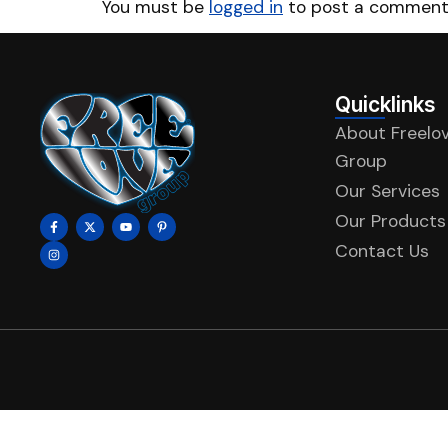
You must be
logged in
to post a comment
Quicklinks
About Freelo
Group
Our Services
Our Products
Contact Us