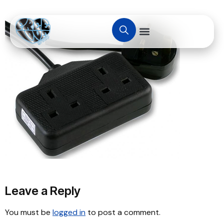
Leave a Reply
You must be
logged in
to post a comment.