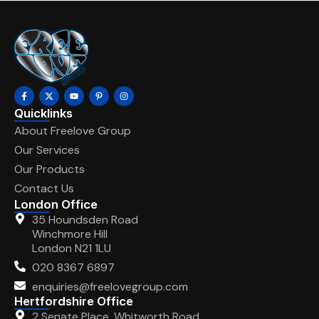
Quicklinks
About Freelove Group
Our Services
Our Products
Contact Us
London Office
35 Houndsden Road
Winchmore Hill
London N21 1LU
020 8367 6897
enquiries@freelovegroup.com
Hertfordshire Office
2 Senate Place, Whitworth Road