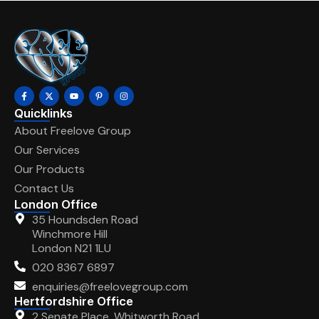
Quicklinks
About Freelove Group
Our Services
Our Products
Contact Us
London Office
35 Houndsden Road
Winchmore Hill
London N21 1LU
020 8367 6897
enquiries@freelovegroup.com
Hertfordshire Office
2 Senate Place, Whitworth Road