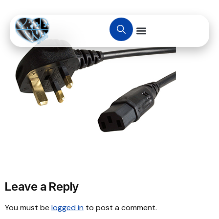
Leave a Reply
You must be
logged in
to post a comment.