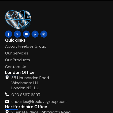
Quicklinks
About Freelove Group
Our Services
Our Products
Contact Us
London Office
35 Houndsden Road
Winchmore Hill
London N21 1LU
020 8367 6897
enquiries@freelovegroup.com
Hertfordshire Office
2 Senate Place, Whitworth Road