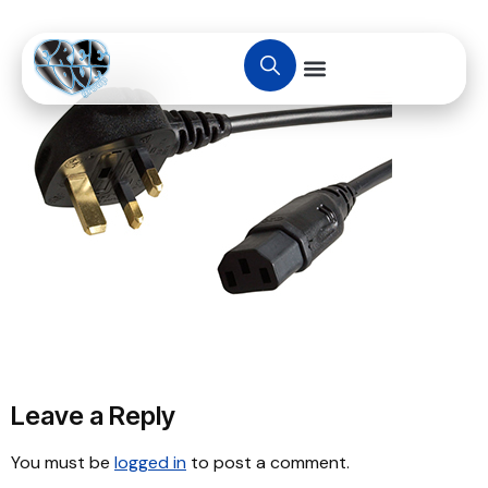
Leave a Reply
You must be
logged in
to post a comment.