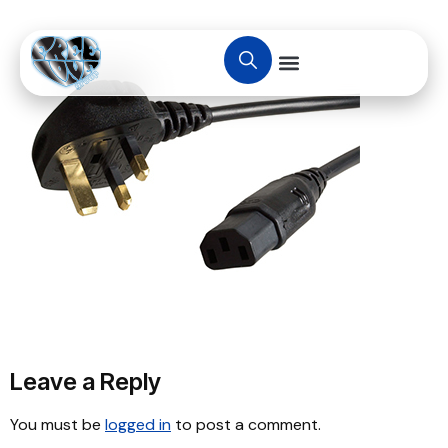
Leave a Reply
You must be
logged in
to post a comment.