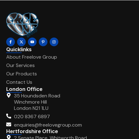
Quicklinks
About Freelove Group
Our Services
Our Products
Contact Us
London Office
35 Houndsden Road
Winchmore Hill
London N21 1LU
020 8367 6897
enquiries@freelovegroup.com
Hertfordshire Office
2 Senate Place, Whitworth Road