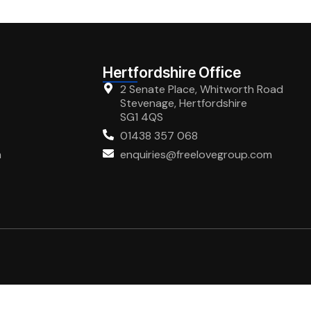
Hertfordshire Office
2 Senate Place, Whitworth Road
Stevenage, Hertfordshire
SG1 4QS
01438 357 068
m
enquiries@freelovegroup.com