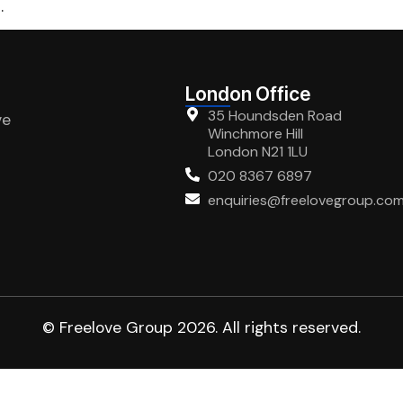
.
London Office
35 Houndsden Road
ve
Winchmore Hill
London N21 1LU
020 8367 6897
enquiries@freelovegroup.co
© Freelove Group 2026. All rights reserved.