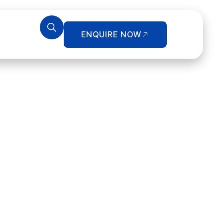
ENQUIRE NOW