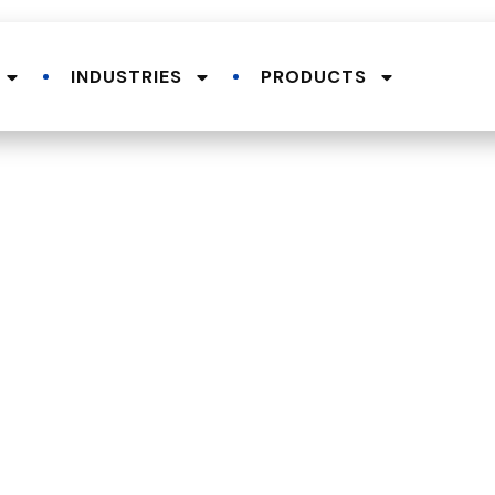
INDUSTRIES
PRODUCTS