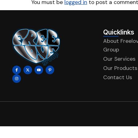
You must be
logged in
to post a comment
Quicklinks
About Freelo
Group
Our Services
Our Products
Contact Us