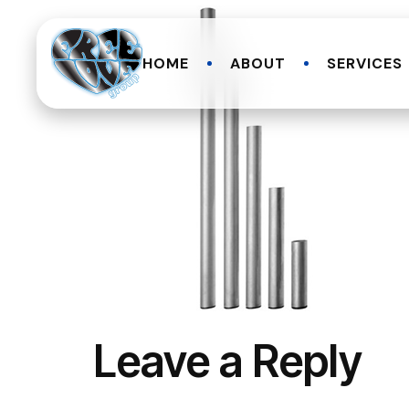
HOME
ABOUT
SERVICES
Leave a Reply