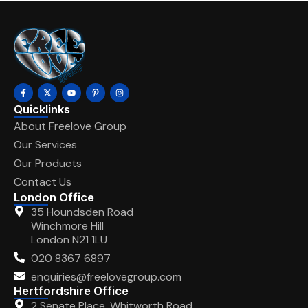
Quicklinks
About Freelove Group
Our Services
Our Products
Contact Us
London Office
35 Houndsden Road
Winchmore Hill
London N21 1LU
020 8367 6897
enquiries@freelovegroup.com
Hertfordshire Office
2 Senate Place, Whitworth Road