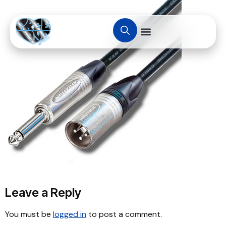
Leave a Reply
You must be
logged in
to post a comment.