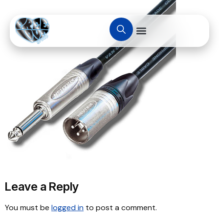
Leave a Reply
You must be
logged in
to post a comment.