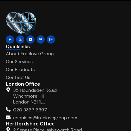
Quicklinks
About Freelove Group
Our Services
Our Products
Contact Us
London Office
35 Houndsden Road
Winchmore Hill
London N21 1LU
020 8367 6897
enquiries@freelovegroup.com
Hertfordshire Office
2 Senate Place, Whitworth Road