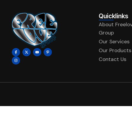
Quicklinks
About Freelo
Group
Our Services
Our Products
Contact Us