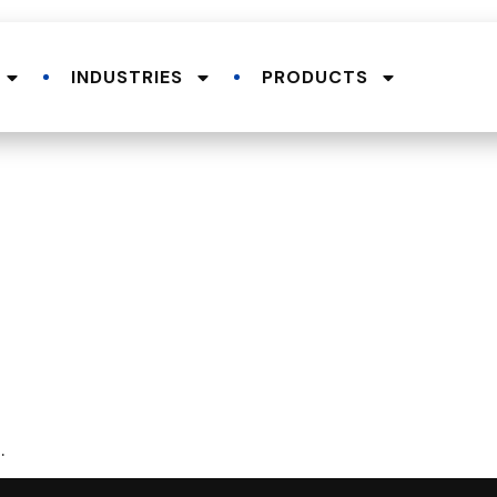
INDUSTRIES
PRODUCTS
.