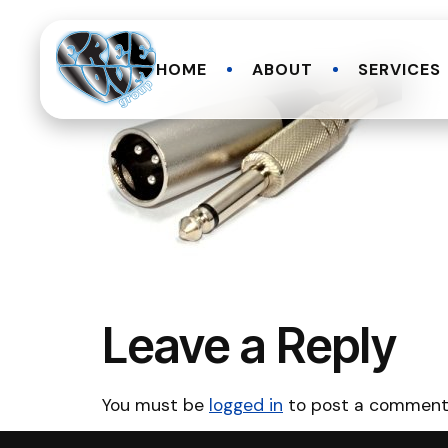
HOME
ABOUT
SERVICES
Leave a Reply
You must be
logged in
to post a comment