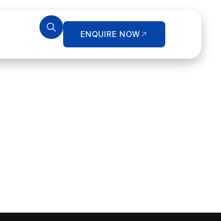
ENQUIRE NOW