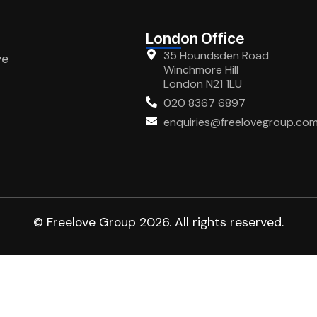
London Office
35 Houndsden Road
ve
Winchmore Hill
London N21 1LU
020 8367 6897
enquiries@freelovegroup.co
© Freelove Group 2026. All rights reserved.