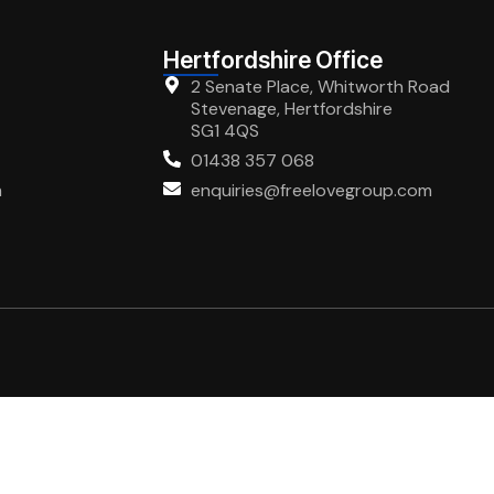
Hertfordshire Office
2 Senate Place, Whitworth Road
Stevenage, Hertfordshire
SG1 4QS
01438 357 068
m
enquiries@freelovegroup.com