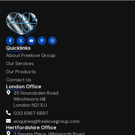
Quicklinks
About Freelove Group
Our Services
Our Products
Contact Us
London Office
35 Houndsden Road
Winchmore Hill
London N21 1LU
020 8367 6897
enquiries@freelovegroup.com
Hertfordshire Office
2 Senate Place, Whitworth Road