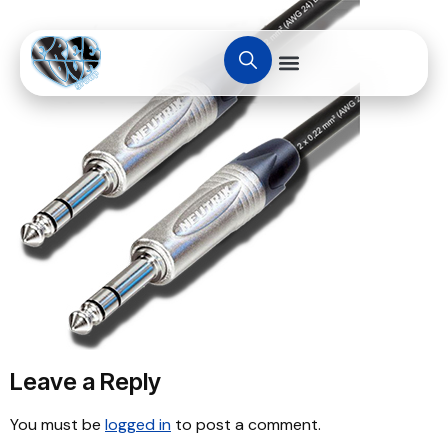
Leave a Reply
You must be
logged in
to post a comment.