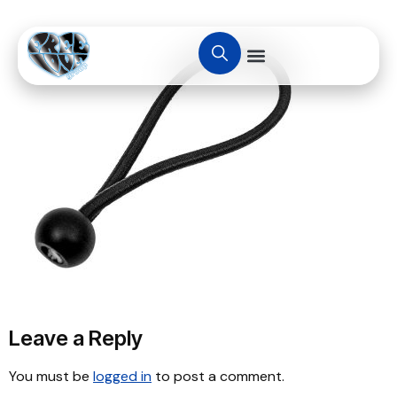
Leave a Reply
You must be
logged in
to post a comment.