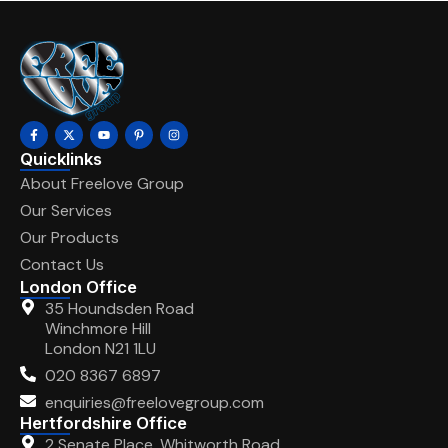
Quicklinks
About Freelove Group
Our Services
Our Products
Contact Us
London Office
35 Houndsden Road
Winchmore Hill
London N21 1LU
020 8367 6897
enquiries@freelovegroup.com
Hertfordshire Office
2 Senate Place, Whitworth Road