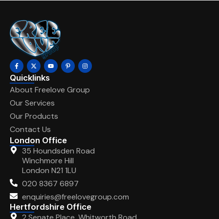
Quicklinks
About Freelove Group
Our Services
Our Products
Contact Us
London Office
35 Houndsden Road
Winchmore Hill
London N21 1LU
020 8367 6897
enquiries@freelovegroup.com
Hertfordshire Office
2 Senate Place, Whitworth Road