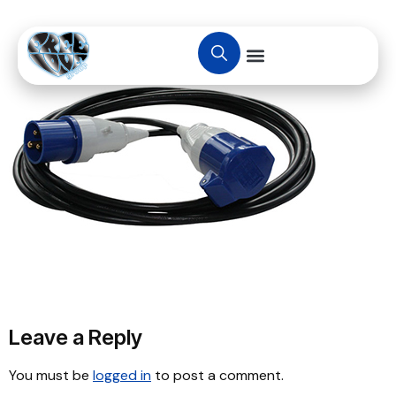
Leave a Reply
You must be
logged in
to post a comment.