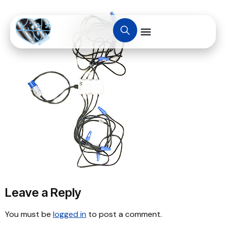
Leave a Reply
You must be
logged in
to post a comment.