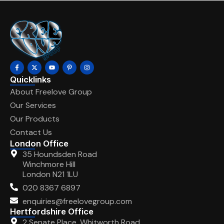
Quicklinks
About Freelove Group
Our Services
Our Products
Contact Us
London Office
35 Houndsden Road
Winchmore Hill
London N21 1LU
020 8367 6897
enquiries@freelovegroup.com
Hertfordshire Office
2 Senate Place, Whitworth Road