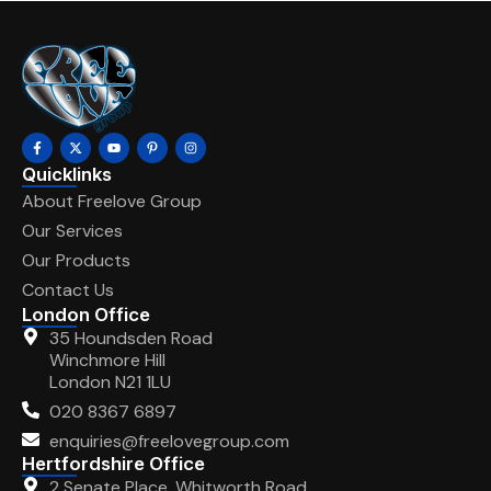
Quicklinks
About Freelove Group
Our Services
Our Products
Contact Us
London Office
35 Houndsden Road
Winchmore Hill
London N21 1LU
020 8367 6897
enquiries@freelovegroup.com
Hertfordshire Office
2 Senate Place, Whitworth Road