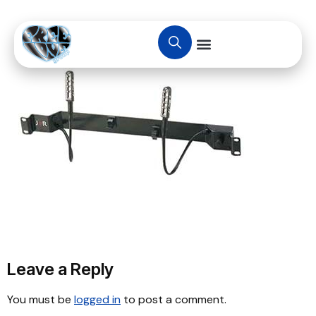
Leave a Reply
You must be
logged in
to post a comment.