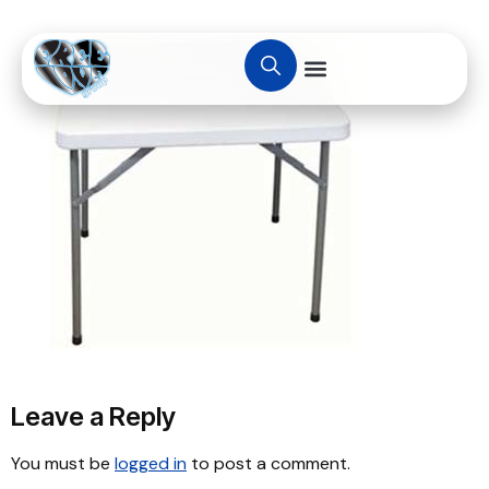
Leave a Reply
You must be
logged in
to post a comment.