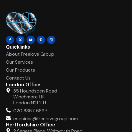
Quicklinks
About Freelove Group
Our Services
Our Products
Contact Us
London Office
35 Houndsden Road
Winchmore Hill
London N21 1LU
020 8367 6897
enquiries@freelovegroup.com
Hertfordshire Office
2 Senate Place, Whitworth Road