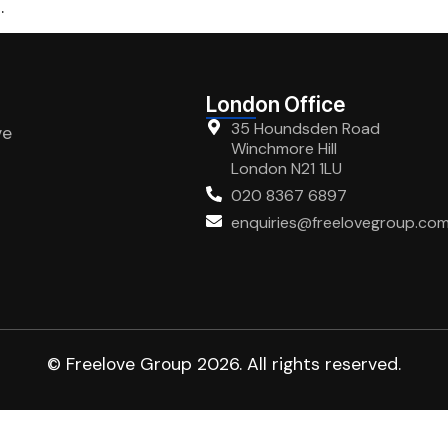
.
London Office
35 Houndsden Road
ve
Winchmore Hill
London N21 1LU
020 8367 6897
enquiries@freelovegroup.co
© Freelove Group 2026. All rights reserved.