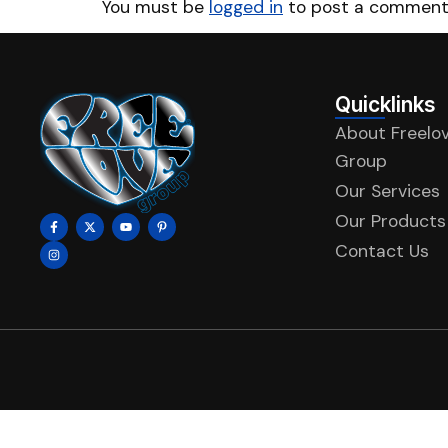
You must be
logged in
to post a comment
Quicklinks
About Freelo
Group
Our Services
Our Products
Contact Us