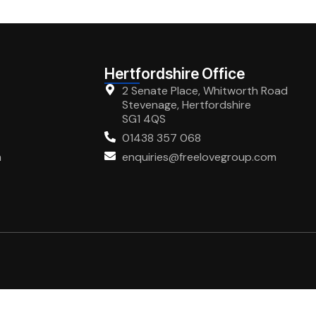
Hertfordshire Office
2 Senate Place, Whitworth Road
Stevenage, Hertfordshire
SG1 4QS
01438 357 068
m
enquiries@freelovegroup.com