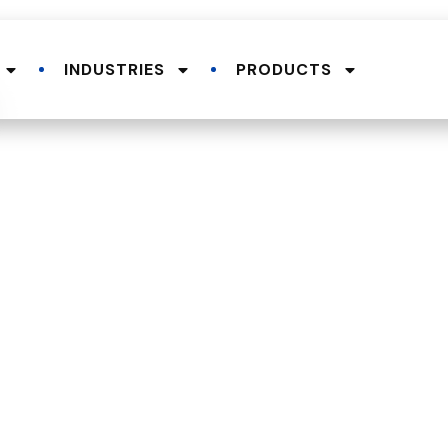
INDUSTRIES
PRODUCTS