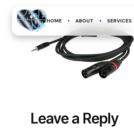
HOME
ABOUT
SERVICES
Leave a Reply