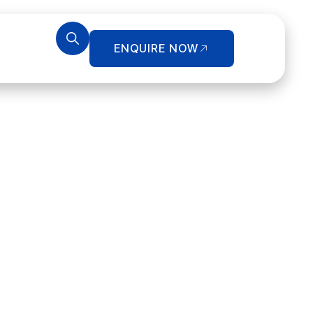
ENQUIRE NOW