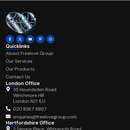
Quicklinks
About Freelove Group
Our Services
Our Products
Contact Us
London Office
35 Houndsden Road
Winchmore Hill
London N21 1LU
020 8367 6897
enquiries@freelovegroup.com
Hertfordshire Office
2 Senate Place, Whitworth Road