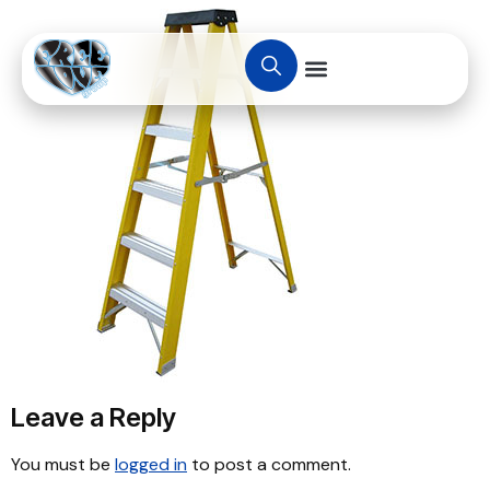
Leave a Reply
You must be
logged in
to post a comment.