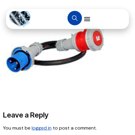
Leave a Reply
You must be
logged in
to post a comment.