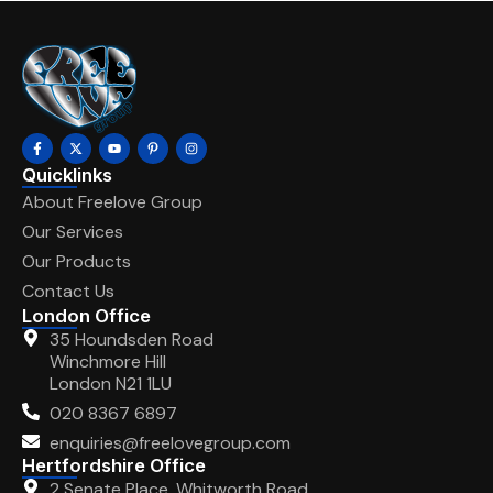
Quicklinks
About Freelove Group
Our Services
Our Products
Contact Us
London Office
35 Houndsden Road
Winchmore Hill
London N21 1LU
020 8367 6897
enquiries@freelovegroup.com
Hertfordshire Office
2 Senate Place, Whitworth Road