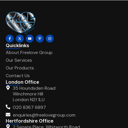
Quicklinks
About Freelove Group
Our Services
Our Products
Contact Us
London Office
35 Houndsden Road
Winchmore Hill
London N21 1LU
020 8367 6897
enquiries@freelovegroup.com
Hertfordshire Office
2 Senate Place, Whitworth Road