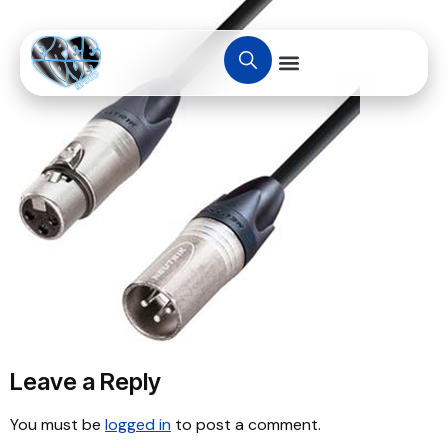
Leave a Reply
You must be
logged in
to post a comment.