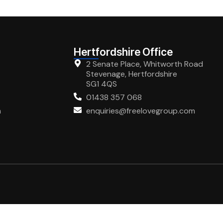
Hertfordshire Office
2 Senate Place, Whitworth Road
Stevenage, Hertfordshire
SG1 4QS
01438 357 068
m
enquiries@freelovegroup.com