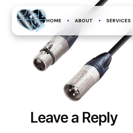
HOME
ABOUT
SERVICES
Leave a Reply