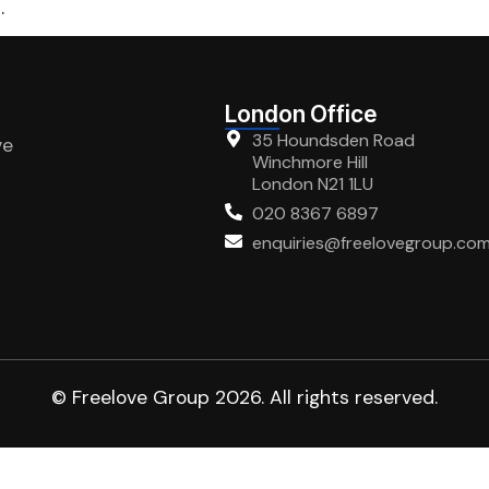
.
London Office
35 Houndsden Road
ve
Winchmore Hill
London N21 1LU
020 8367 6897
enquiries@freelovegroup.co
© Freelove Group 2026. All rights reserved.