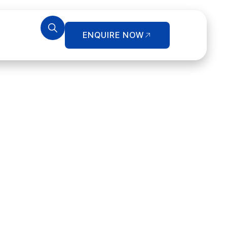
ENQUIRE NOW