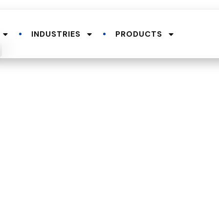
INDUSTRIES
PRODUCTS