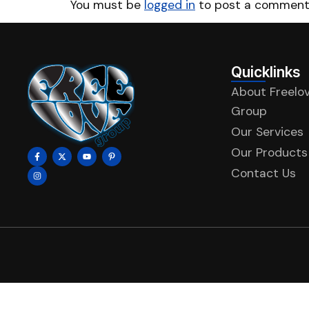
You must be
logged in
to post a comment
Quicklinks
About Freelo
Group
Our Services
Our Products
Contact Us