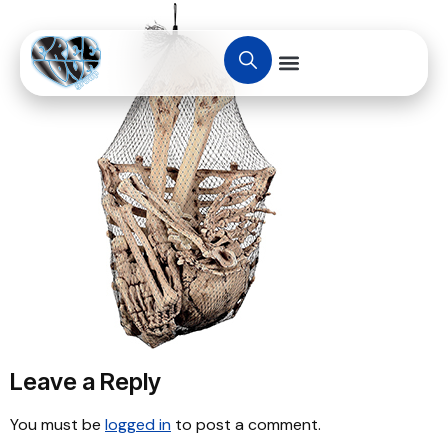
Leave a Reply
You must be
logged in
to post a comment.