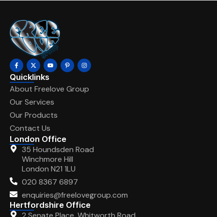
Quicklinks
About Freelove Group
Our Services
Our Products
Contact Us
London Office
35 Houndsden Road
Winchmore Hill
London N21 1LU
020 8367 6897
enquiries@freelovegroup.com
Hertfordshire Office
2 Senate Place, Whitworth Road