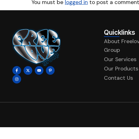
You must be
logged in
to post a comment
Quicklinks
About Freelo
Group
Our Services
Our Products
Contact Us