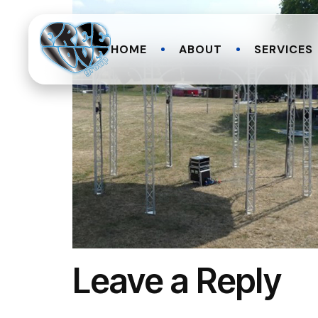
HOME
ABOUT
SERVICES
Leave a Reply