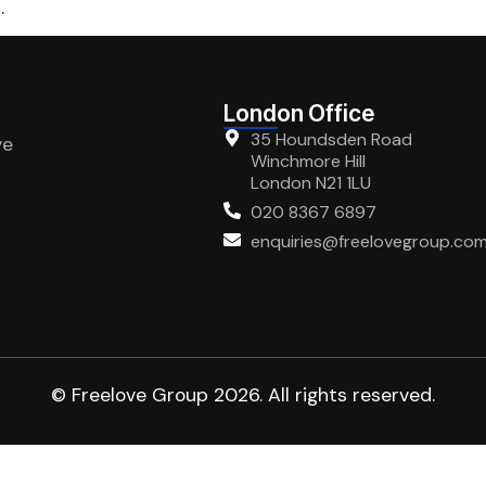
.
London Office
35 Houndsden Road
ve
Winchmore Hill
London N21 1LU
020 8367 6897
enquiries@freelovegroup.co
© Freelove Group 2026. All rights reserved.