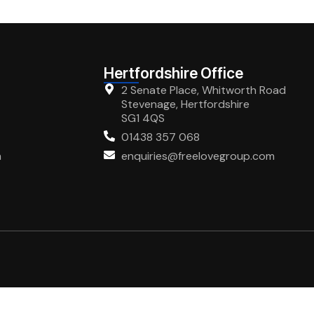
Hertfordshire Office
2 Senate Place, Whitworth Road
Stevenage, Hertfordshire
SG1 4QS
01438 357 068
m
enquiries@freelovegroup.com