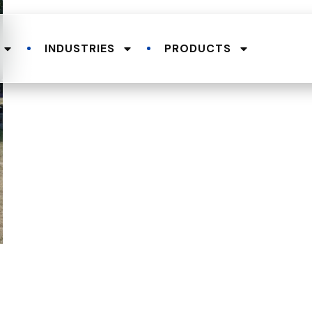
INDUSTRIES
PRODUCTS