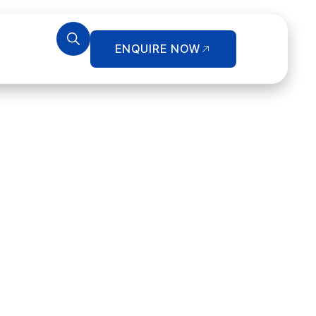
ENQUIRE NOW