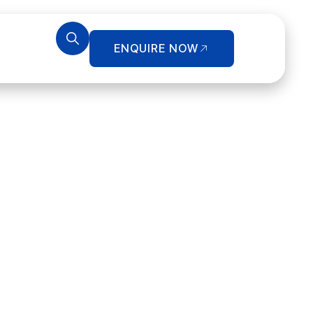
ENQUIRE NOW