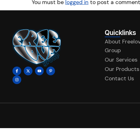
You must be
logged in
to post a comment
Quicklinks
About Freelo
Group
Our Services
Our Products
Contact Us