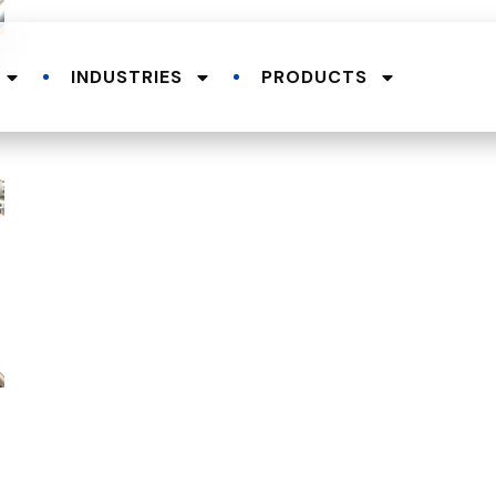
INDUSTRIES
PRODUCTS