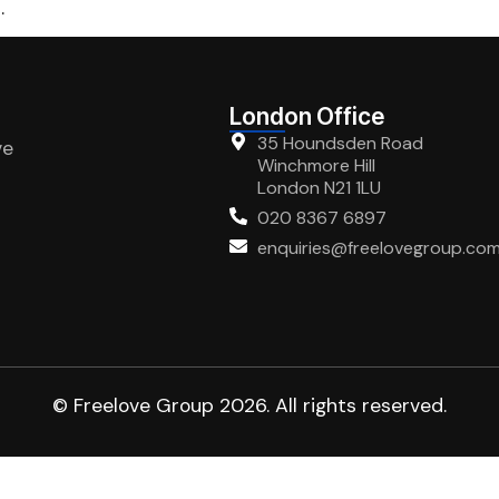
.
London Office
35 Houndsden Road
ve
Winchmore Hill
London N21 1LU
020 8367 6897
enquiries@freelovegroup.co
© Freelove Group 2026. All rights reserved.