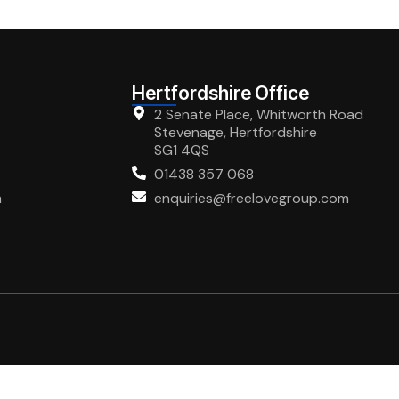
Hertfordshire Office
2 Senate Place, Whitworth Road
Stevenage, Hertfordshire
SG1 4QS
01438 357 068
m
enquiries@freelovegroup.com