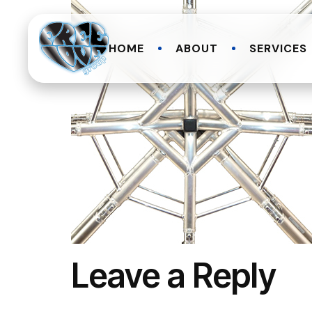
HOME
ABOUT
SERVICES
Leave a Reply