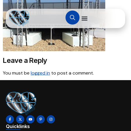
Leave a Reply
You must be
logged in
to post a comment.
Quicklinks