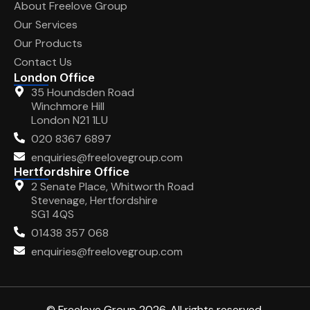
About Freelove Group
Our Services
Our Products
Contact Us
London Office
35 Houndsden Road
Winchmore Hill
London N21 1LU
020 8367 6897
enquiries@freelovegroup.com
Hertfordshire Office
2 Senate Place, Whitworth Road
Stevenage, Hertfordshire
SG1 4QS
01438 357 068
enquiries@freelovegroup.com
© Freelove Group 2026. All rights reserved.