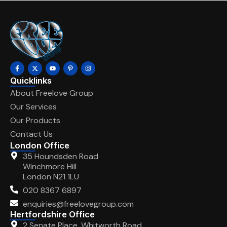
Quicklinks
About Freelove Group
Our Services
Our Products
Contact Us
London Office
35 Houndsden Road
Winchmore Hill
London N21 1LU
020 8367 6897
enquiries@freelovegroup.com
Hertfordshire Office
2 Senate Place, Whitworth Road