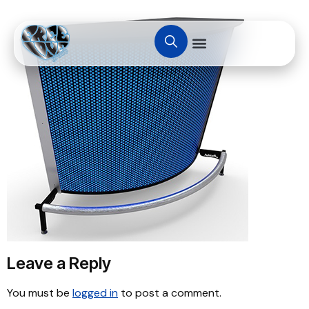
Leave a Reply
You must be
logged in
to post a comment.