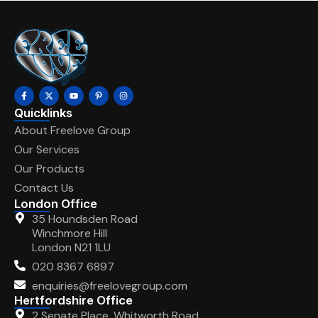
Quicklinks
About Freelove Group
Our Services
Our Products
Contact Us
London Office
35 Houndsden Road
Winchmore Hill
London N21 1LU
020 8367 6897
enquiries@freelovegroup.com
Hertfordshire Office
2 Senate Place, Whitworth Road