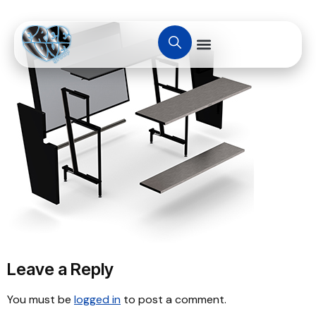
Leave a Reply
You must be
logged in
to post a comment.