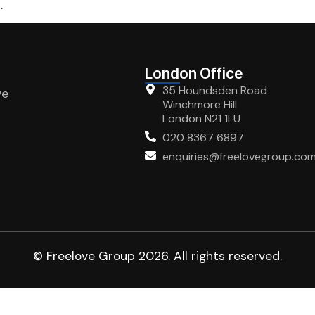
.
London Office
35 Houndsden Road
ve
Winchmore Hill
London N21 1LU
020 8367 6897
enquiries@freelovegroup.co
© Freelove Group 2026. All rights reserved.