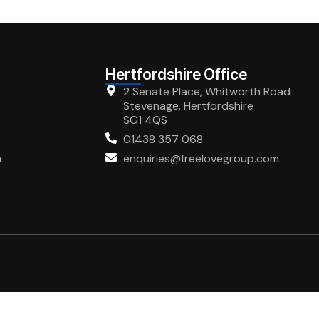
Hertfordshire Office
2 Senate Place, Whitworth Road
Stevenage, Hertfordshire
SG1 4QS
01438 357 068
m
enquiries@freelovegroup.com