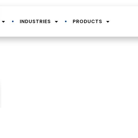
INDUSTRIES
PRODUCTS