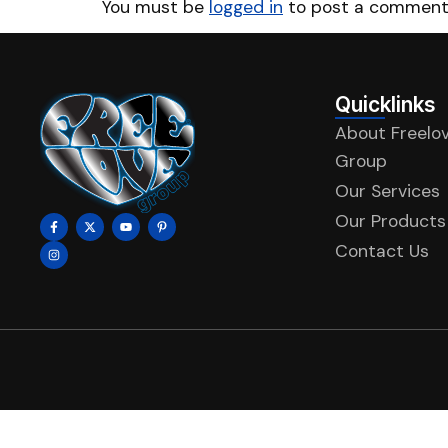
You must be
logged in
to post a comment
Quicklinks
About Freelo
Group
Our Services
Our Products
Contact Us