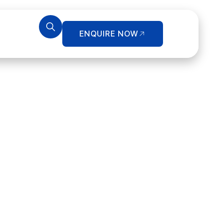
ENQUIRE NOW