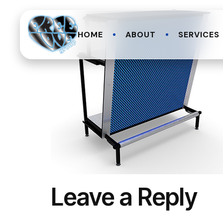
HOME
ABOUT
SERVICES
Leave a Reply