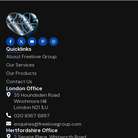
Quicklinks
About Freelove Group
Our Services
Our Products
Contact Us
London Office
35 Houndsden Road
Winchmore Hill
London N21 1LU
020 8367 6897
enquiries@freelovegroup.com
Hertfordshire Office
2 Senate Place, Whitworth Road