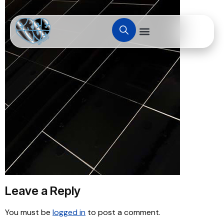
Leave a Reply
You must be
logged in
to post a comment.