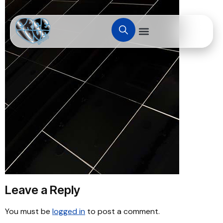
Leave a Reply
You must be
logged in
to post a comment.