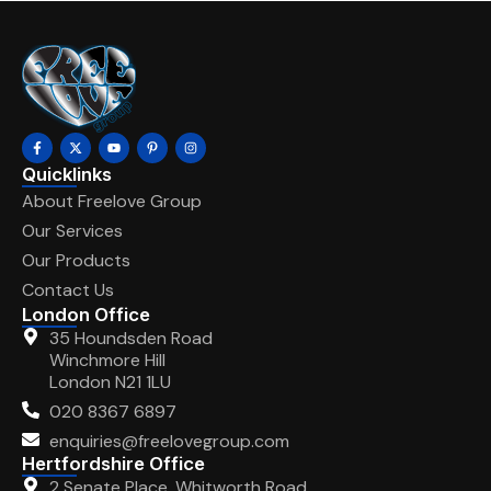
Quicklinks
About Freelove Group
Our Services
Our Products
Contact Us
London Office
35 Houndsden Road
Winchmore Hill
London N21 1LU
020 8367 6897
enquiries@freelovegroup.com
Hertfordshire Office
2 Senate Place, Whitworth Road