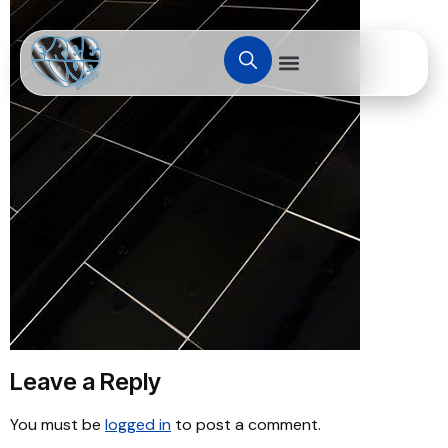
Leave a Reply
You must be
logged in
to post a comment.