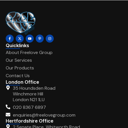
Quicklinks
About Freelove Group
Our Services
Our Products
Contact Us
London Office
35 Houndsden Road
Winchmore Hill
London N21 1LU
020 8367 6897
enquiries@freelovegroup.com
Hertfordshire Office
2 Senate Place, Whitworth Road