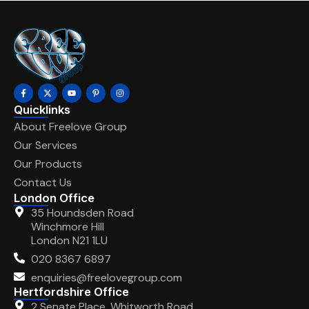
Quicklinks
About Freelove Group
Our Services
Our Products
Contact Us
London Office
35 Houndsden Road
Winchmore Hill
London N21 1LU
020 8367 6897
enquiries@freelovegroup.com
Hertfordshire Office
2 Senate Place, Whitworth Road