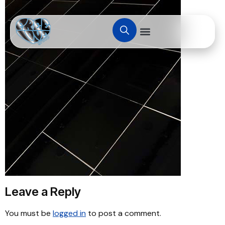
Leave a Reply
You must be
logged in
to post a comment.