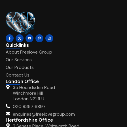
Quicklinks
About Freelove Group
Our Services
Our Products
Contact Us
London Office
35 Houndsden Road
Winchmore Hill
London N21 1LU
020 8367 6897
enquiries@freelovegroup.com
Hertfordshire Office
2 Senate Place, Whitworth Road