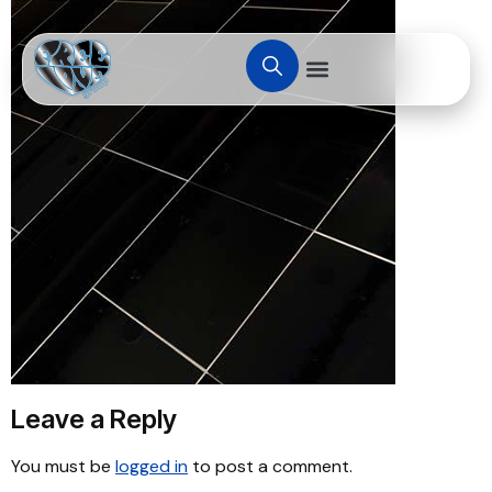
Leave a Reply
You must be
logged in
to post a comment.