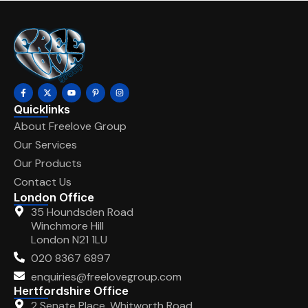
Quicklinks
About Freelove Group
Our Services
Our Products
Contact Us
London Office
35 Houndsden Road
Winchmore Hill
London N21 1LU
020 8367 6897
enquiries@freelovegroup.com
Hertfordshire Office
2 Senate Place, Whitworth Road