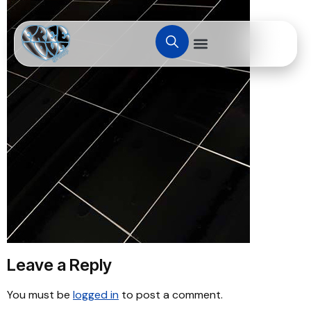
Leave a Reply
You must be
logged in
to post a comment.