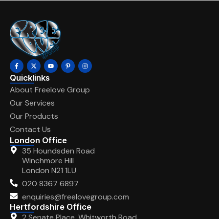
Quicklinks
About Freelove Group
Our Services
Our Products
Contact Us
London Office
35 Houndsden Road
Winchmore Hill
London N21 1LU
020 8367 6897
enquiries@freelovegroup.com
Hertfordshire Office
2 Senate Place, Whitworth Road