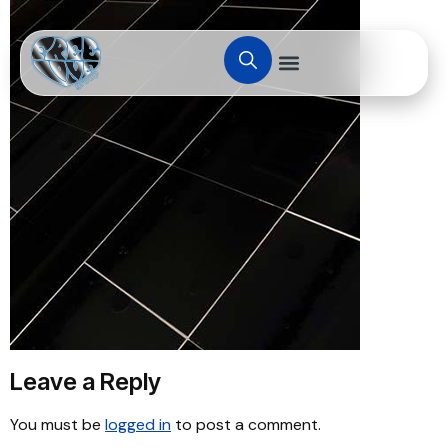
Leave a Reply
You must be
logged in
to post a comment.