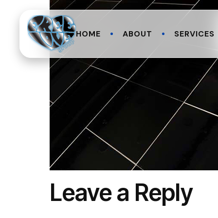
HOME
ABOUT
SERVICES
Leave a Reply