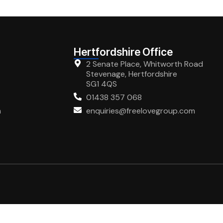
Hertfordshire Office
2 Senate Place, Whitworth Road
Stevenage, Hertfordshire
SG1 4QS
01438 357 068
m
enquiries@freelovegroup.com