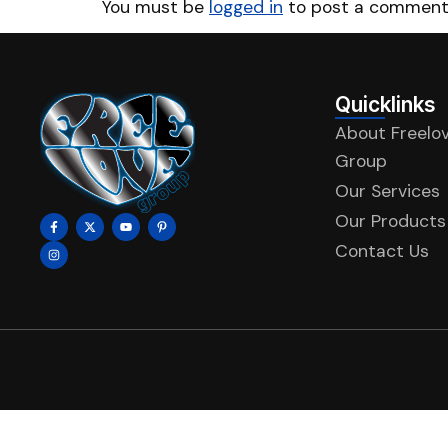
You must be
logged in
to post a comment
Quicklinks
About Freelo
Group
Our Services
Our Products
Contact Us