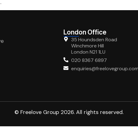
.
London Office
35 Houndsden Road
ve
Winchmore Hill
London N21 1LU
020 8367 6897
enquiries@freelovegroup.co
© Freelove Group 2026. All rights reserved.